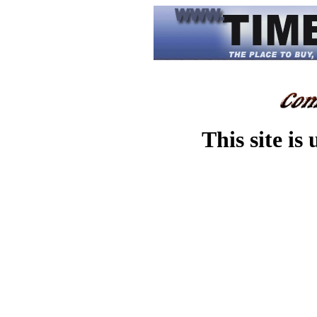
This site is